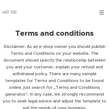
iAR 168
Terms and conditions
Disclaimer: As an e-shop owner you should publish
Terms and Conditions on your website. The
document should specify the relationship between
you and your customer, explain your refund and
withdrawal policy. There are many sample
templates for Terms and Conditions to be found
online, just search for „Terms and Conditions
generator“. In any case, we strongly recommend
you to seek legal advice and adjust the template to
suit the needs of your business.