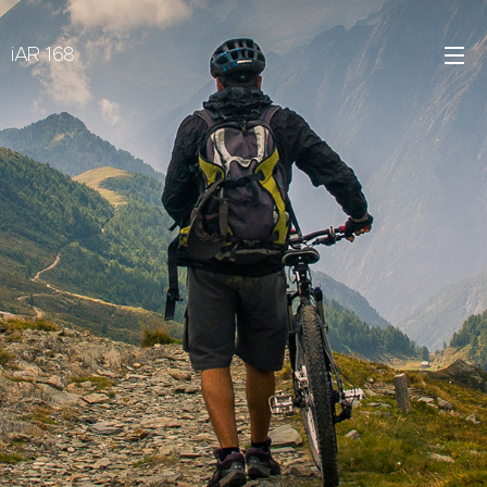
iAR 168