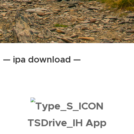
— ipa download —
TSDrive_IH App